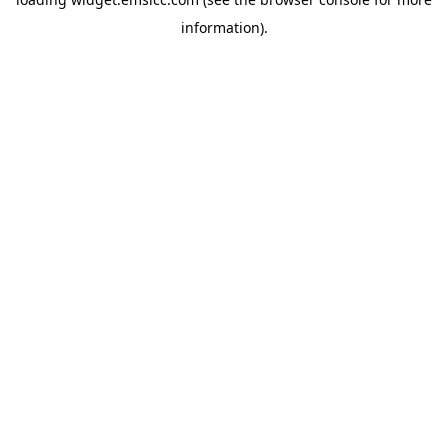
information)
.