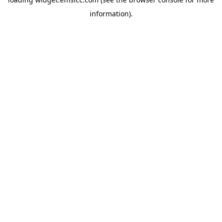
information)
.