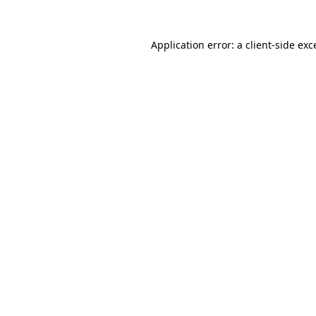
Application error: a client-side ex