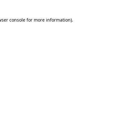
wser console for more information)
.