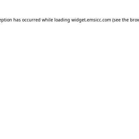
ception has occurred
while loading
widget.emsicc.com
(see the bro