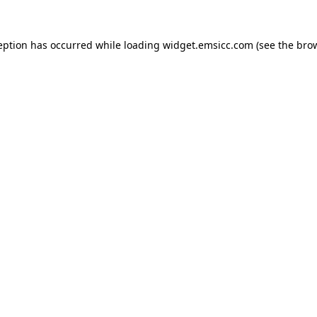
ception has occurred
while loading
widget.emsicc.com
(see the bro