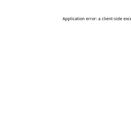
Application error: a client-side ex