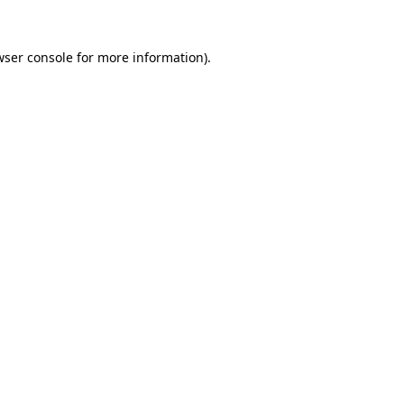
wser console for more information)
.