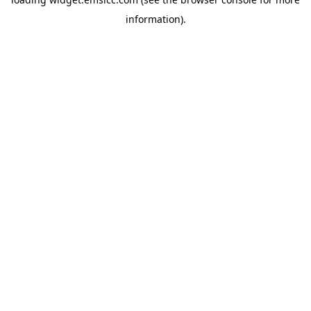
information)
.