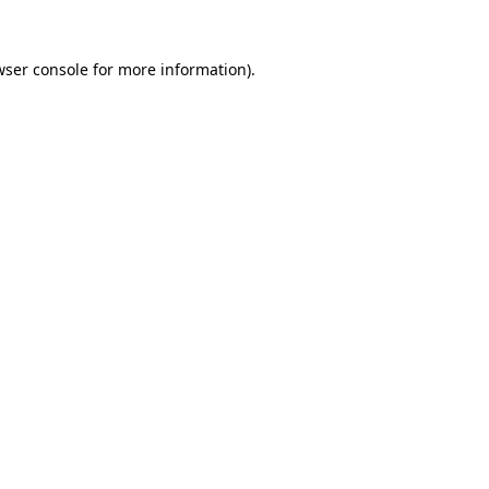
wser console for more information)
.