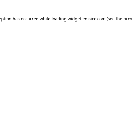
ception has occurred
while loading
widget.emsicc.com
(see the bro