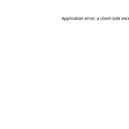
Application error: a client-side ex