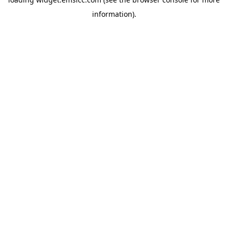
information)
.