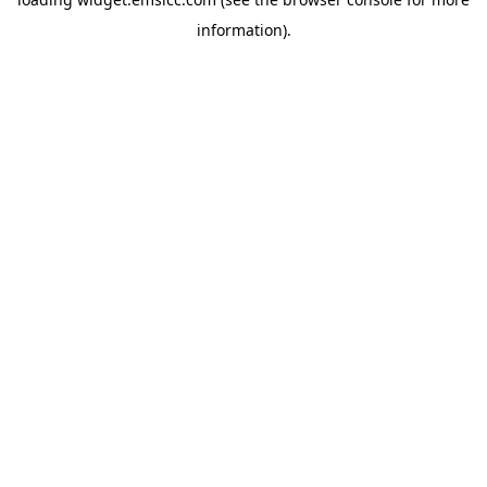
information)
.