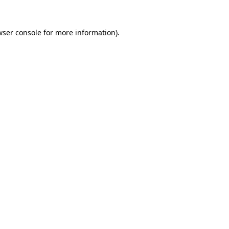
wser console for more information)
.