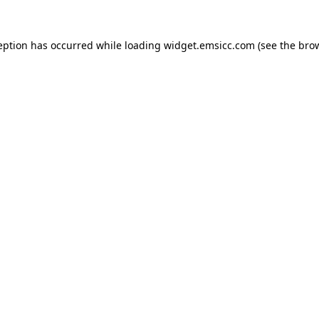
ception has occurred
while loading
widget.emsicc.com
(see the bro