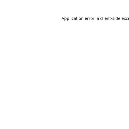
Application error: a client-side ex