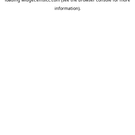
information)
.