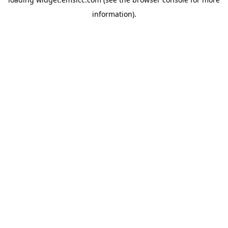
information)
.