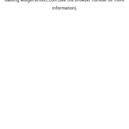
information)
.