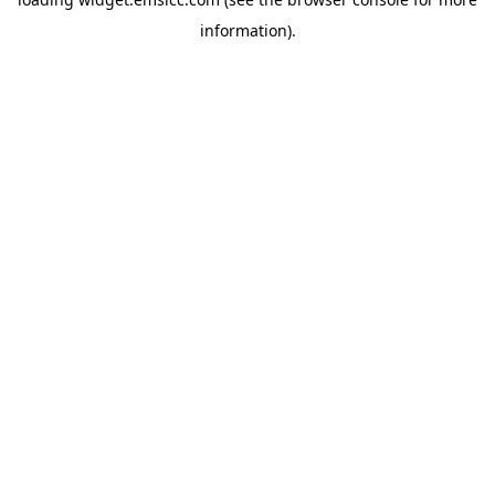
information)
.