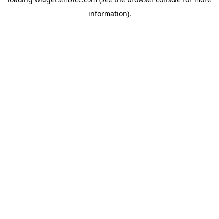
information)
.