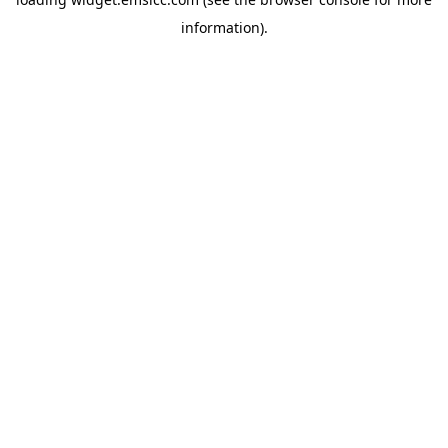
information)
.