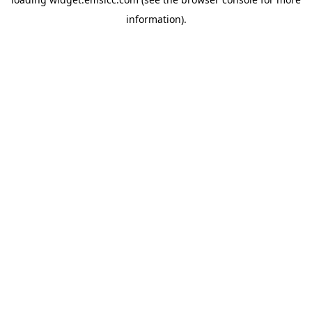
information)
.