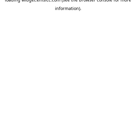
information)
.