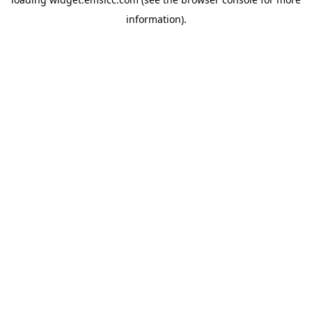
information)
.