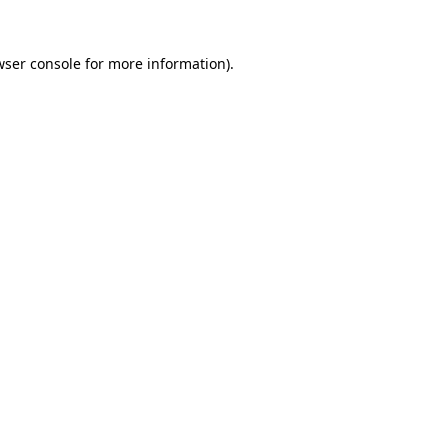
wser console for more information)
.