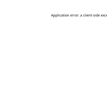
Application error: a client-side ex