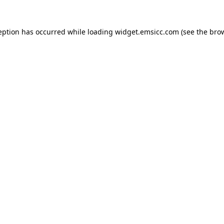
ception has occurred
while loading
widget.emsicc.com
(see the bro