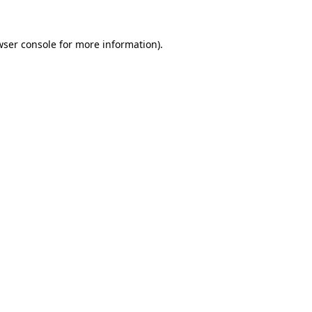
wser console for more information)
.