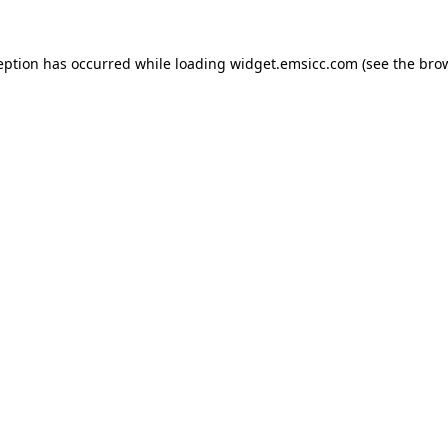
ception has occurred
while loading
widget.emsicc.com
(see the bro