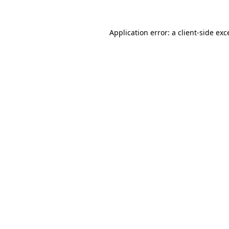
Application error: a client-side ex