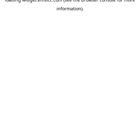
information)
.