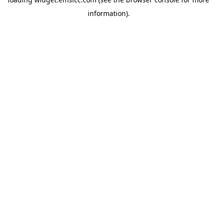
information)
.