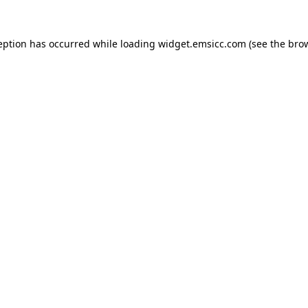
ception has occurred
while loading
widget.emsicc.com
(see the bro