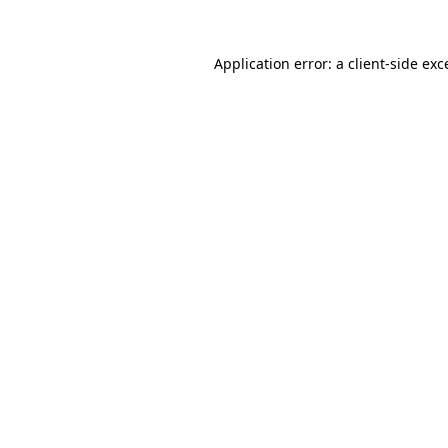
Application error: a client-side ex