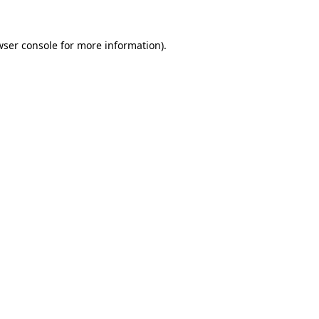
wser console for more information)
.