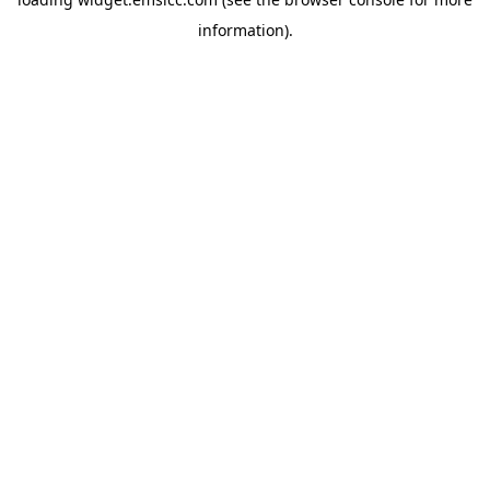
information)
.