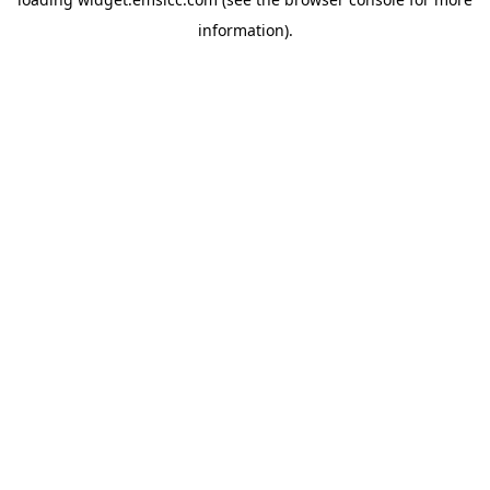
information)
.