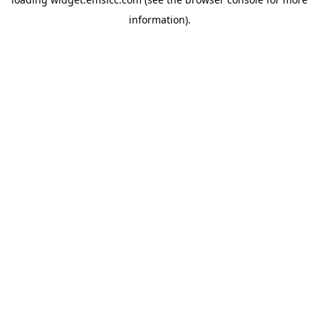
information)
.