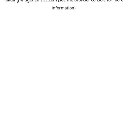
information)
.