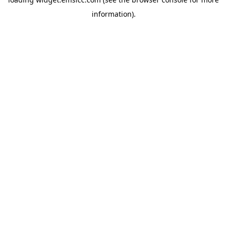
information)
.