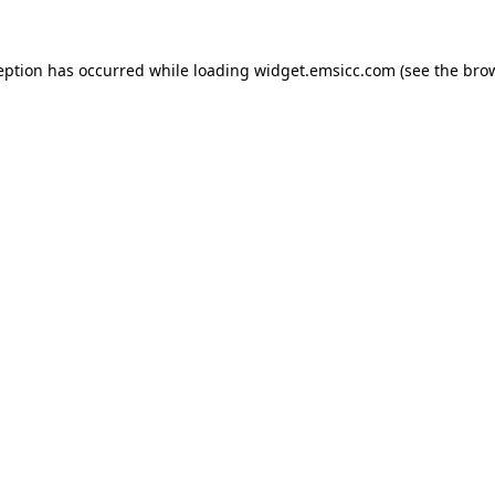
ception has occurred
while loading
widget.emsicc.com
(see the bro