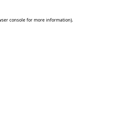
wser console for more information)
.