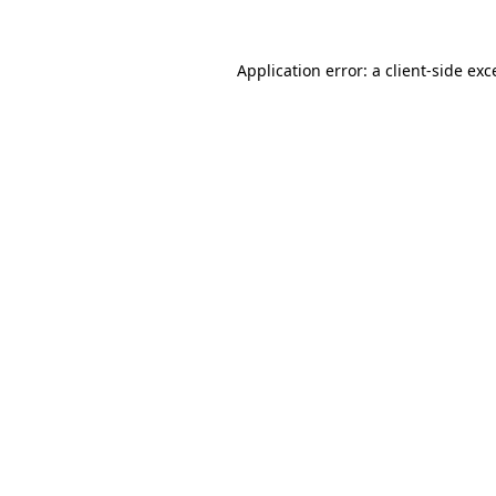
Application error: a client-side ex