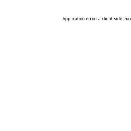
Application error: a client-side ex