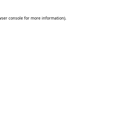
wser console for more information)
.