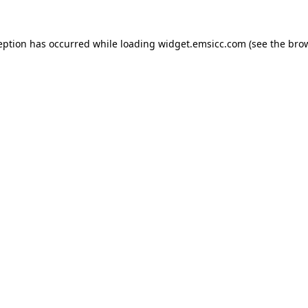
ception has occurred
while loading
widget.emsicc.com
(see the bro