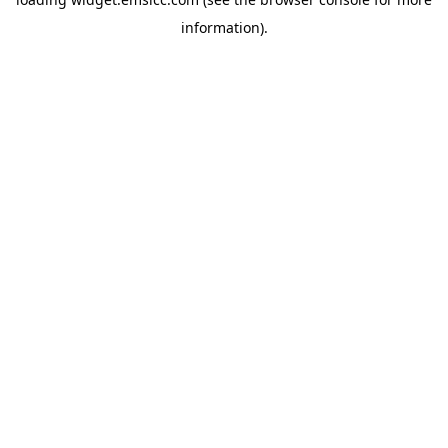
information)
.