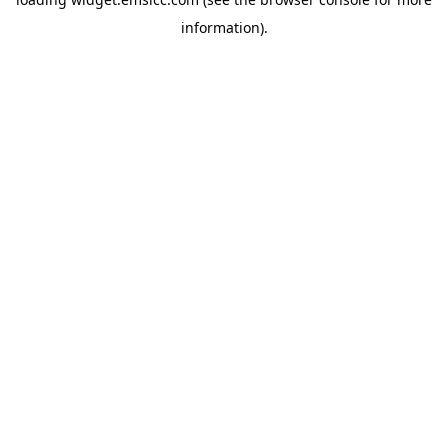
information)
.