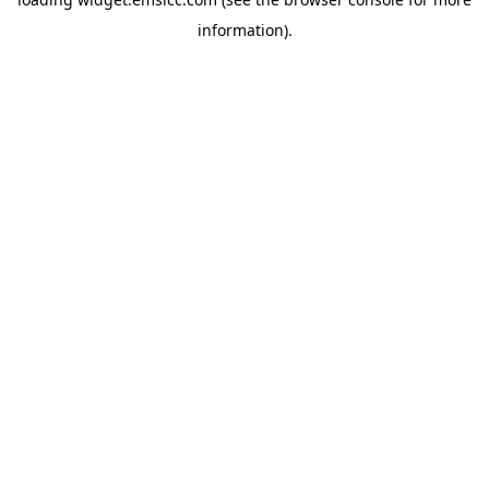
information)
.