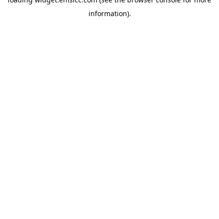
information)
.