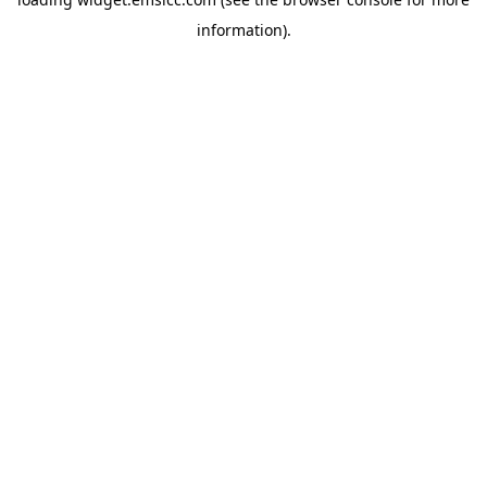
information)
.