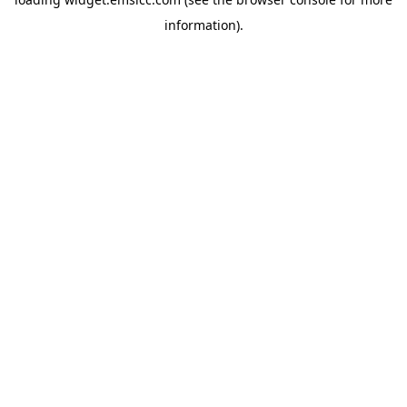
information)
.