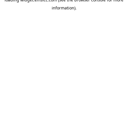
information)
.