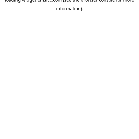
information)
.