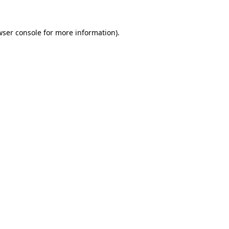
wser console for more information)
.