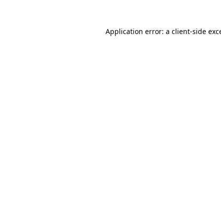
Application error: a client-side ex