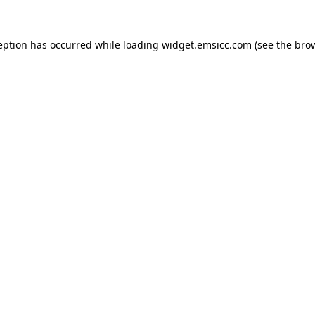
ception has occurred
while loading
widget.emsicc.com
(see the bro