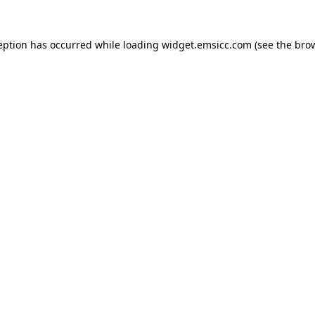
ception has occurred
while loading
widget.emsicc.com
(see the bro