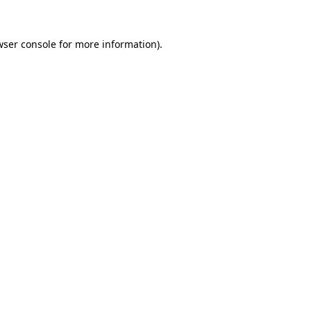
wser console for more information)
.