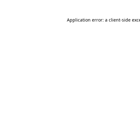
Application error: a client-side ex