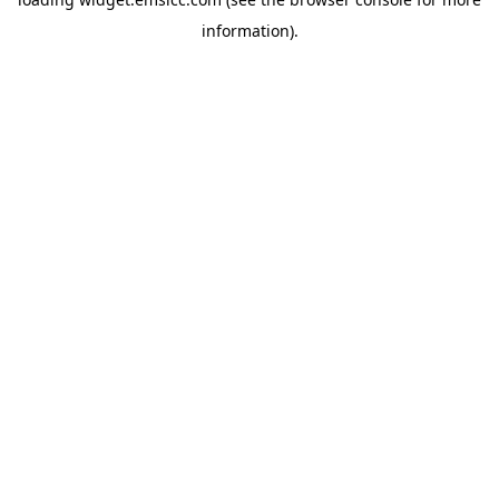
information)
.