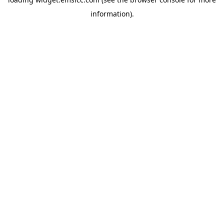
information)
.