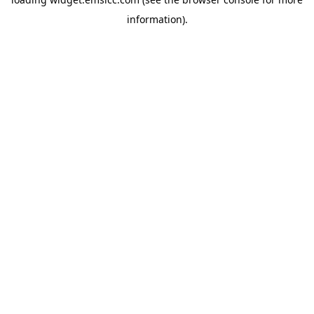
information)
.