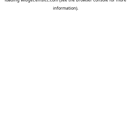
information)
.