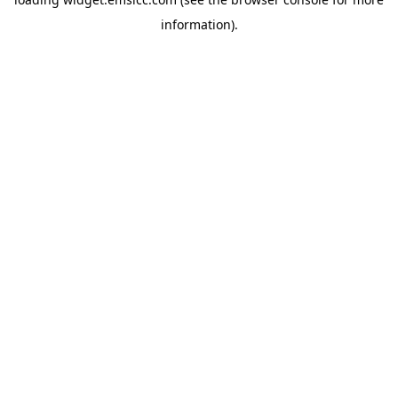
information)
.