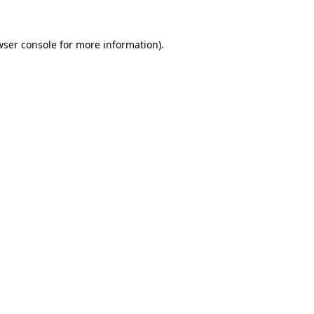
wser console for more information)
.