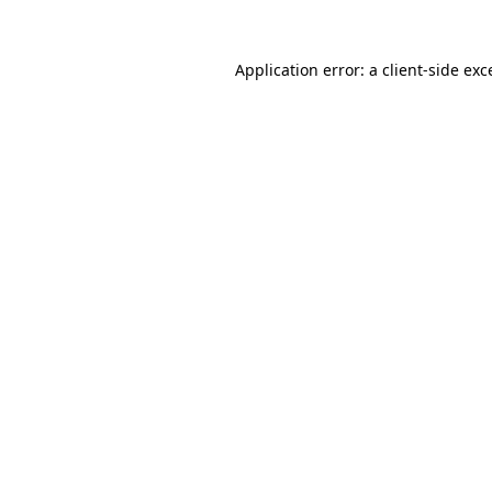
Application error: a client-side ex