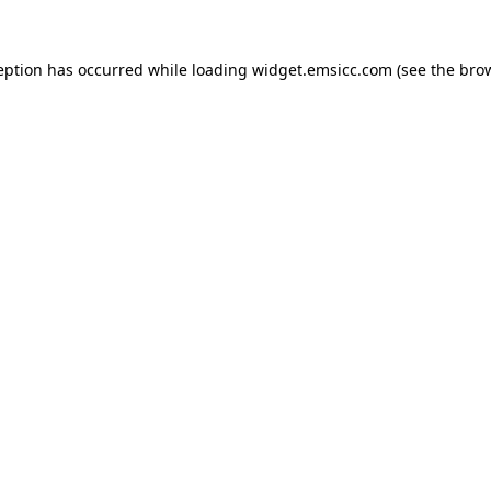
ception has occurred
while loading
widget.emsicc.com
(see the bro