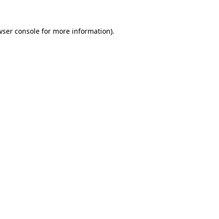
wser console for more information)
.