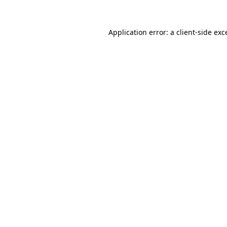
Application error: a client-side ex