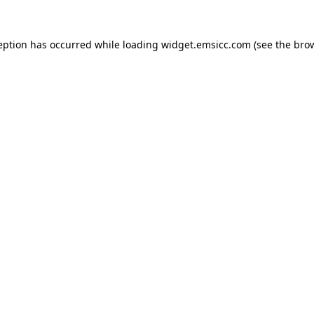
ception has occurred
while loading
widget.emsicc.com
(see the bro