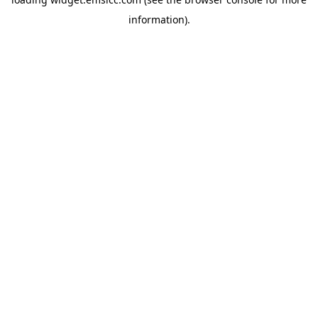
information)
.