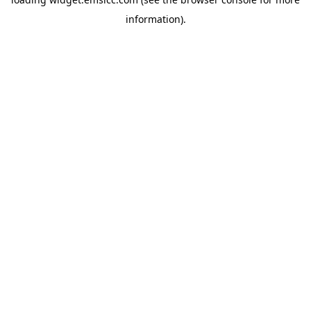
information)
.