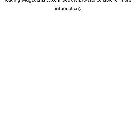
information)
.